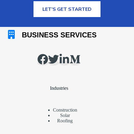
MORE INFORMATION
LET’S GET STARTED
Industries
Construction
Solar
Roofing