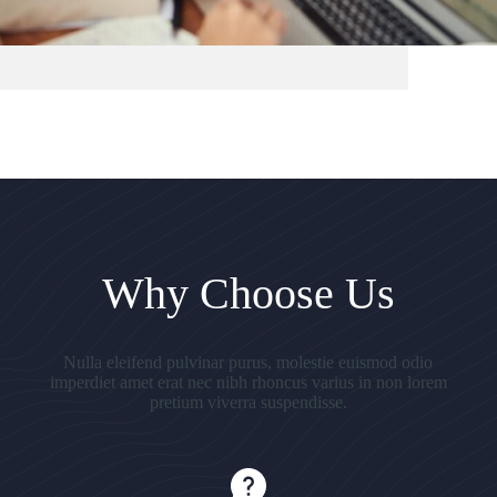
Why Choose Us
Nulla eleifend pulvinar purus, molestie euismod odio
imperdiet amet erat nec nibh rhoncus varius in non lorem
pretium viverra suspendisse.