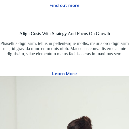
Find out more
Align Costs With Strategy And Focus On Growth
Phasellus dignissim, tellus in pellentesque mollis, mauris orci dignissim
nisl, id gravida nunc enim quis nibh. Maecenas convallis eros a ante
dignissim, vitae elementum metus facilisis cras in maximus sem.
Learn More