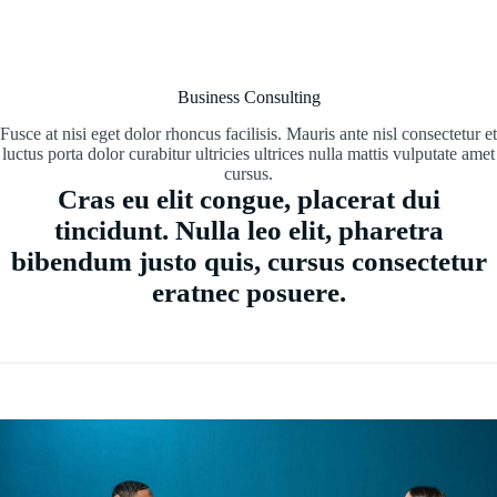
Business Consulting
Fusce at nisi eget dolor rhoncus facilisis. Mauris ante nisl consectetur et
luctus porta dolor curabitur ultricies ultrices nulla mattis vulputate amet
cursus.
Cras eu elit congue, placerat dui
tincidunt. Nulla leo elit, pharetra
bibendum justo quis, cursus consectetur
eratnec posuere.