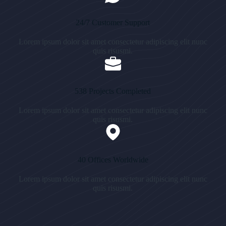
24/7 Customer Support
Lorem ipsum dolor sit amet consectetur adipiscing elit nunc
quis risusmi.
538 Projects Completed
Lorem ipsum dolor sit amet consectetur adipiscing elit nunc
quis risusmi.
40 Offices Worldwide
Lorem ipsum dolor sit amet consectetur adipiscing elit nunc
quis risusmi.