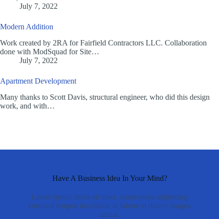
July 7, 2022
Modern Addition
Work created by 2RA for Fairfield Contractors LLC. Collaboration
done with ModSquad for Site…
July 7, 2022
Apartment Development
Many thanks to Scott Davis, structural engineer, who did this design
work, and with…
Have A Business Idea In Your Mind?
Lorem ipsum dolor sit amet, consectetur adipiscing
eiusmod tempor incididunt ut labore et dolore magna
aliqua.