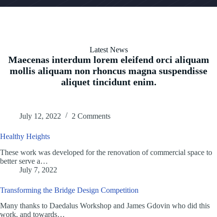
Latest News
Maecenas interdum lorem eleifend orci aliquam
mollis aliquam non rhoncus magna suspendisse
aliquet tincidunt enim.
July 12, 2022
2 Comments
Healthy Heights
These work was developed for the renovation of commercial space to
better serve a…
July 7, 2022
Transforming the Bridge Design Competition
Many thanks to Daedalus Workshop and James Gdovin who did this
work, and towards…