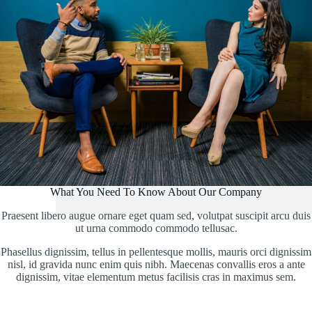
What You Need To Know About Our Company
Praesent libero augue ornare eget quam sed, volutpat suscipit arcu duis
ut urna commodo commodo tellusac.
Phasellus dignissim, tellus in pellentesque mollis, mauris orci dignissim
nisl, id gravida nunc enim quis nibh. Maecenas convallis eros a ante
dignissim, vitae elementum metus facilisis cras in maximus sem.