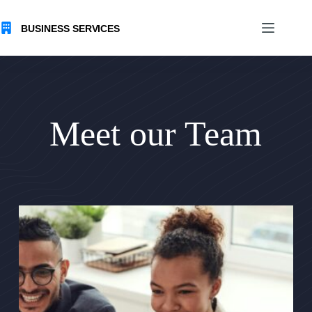
Skip
to
content
Meet our Team